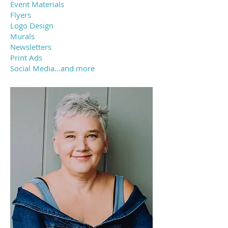
Event Materials
Flyers
Logo Design
Murals
Newsletters
Print Ads
Social Media…and more