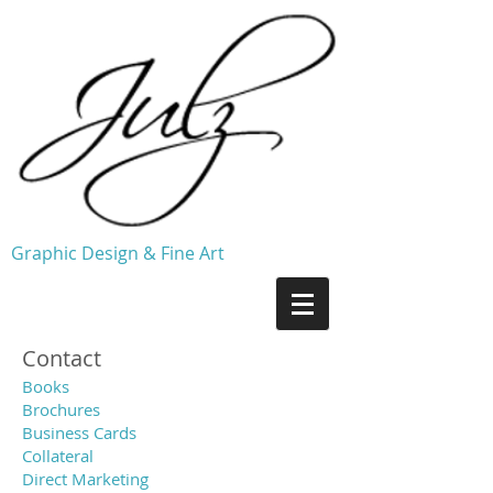
Graphic Design & Fine Art
Contact
Books
Brochures
Business Cards
Collateral
Direct Marketing