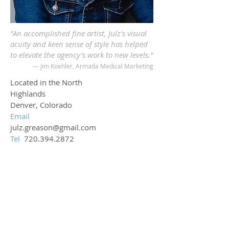
"An accomplished fine artist, Julz's visual
acuity and keen sense of style has helped
to elevate the agency’s work to new levels."
— Jim Koehler, Armada Medical Marketing
Located in the North
Highlands
Denver, Colorado
Email
julz.greason@gmail.com
Tel
720.394.2872