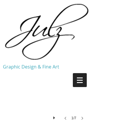
Graphic Design & Fine Art
Ritual ©2005
1/7